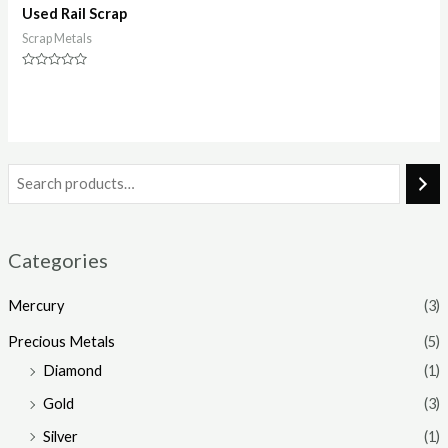
Used Rail Scrap
Scrap Metals
Rated
0
out
of
5
Categories
Mercury
(3)
Precious Metals
(5)
Diamond
(1)
Gold
(3)
Silver
(1)