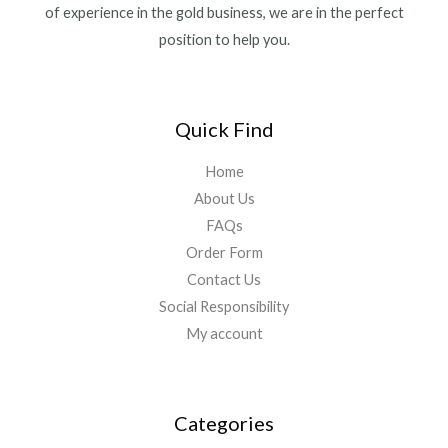
of experience in the gold business, we are in the perfect
position to help you.
Quick Find
Home
About Us
FAQs
Order Form
Contact Us
Social Responsibility
My account
Categories