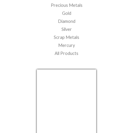
Precious Metals
Gold
Diamond
Silver
Scrap Metals
Mercury
All Products