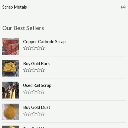
Scrap Metals
(4)
Our Best Sellers
Copper Cathode Scrap
R
a
t
Buy Gold Bars
e
d
0
R
o
a
u
t
Used Rail Scrap
t
e
o
d
f
0
R
5
o
a
u
t
Buy Gold Dust
t
e
o
d
f
0
R
5
o
a
u
t