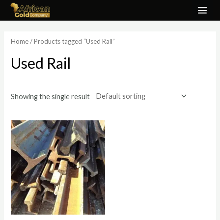
Skip
MAI
to
ME
content
Home
/ Products tagged “Used Rail”
Used Rail
Showing the single result