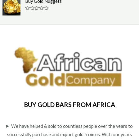
Buy Gold Nuggets
t
e
o
d
f
0
R
5
o
a
u
t
t
e
o
d
f
0
5
o
u
t
o
f
5
BUY GOLD BARS FROM AFRICA
We have helped & sold to countless people over the years to
successfully purchase and export gold from us. With our years