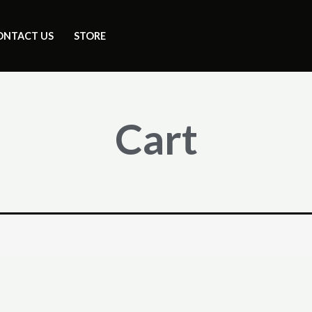
ONTACT US
STORE
Cart