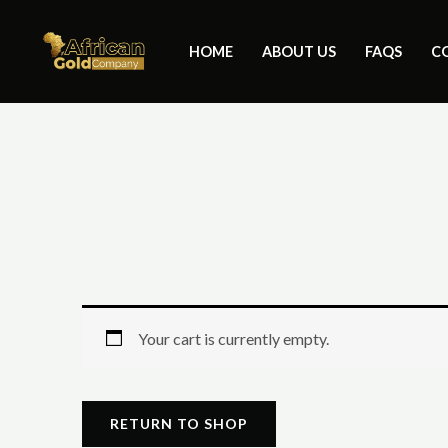
Skip
to
HOME
ABOUT US
FAQS
C
content
Your cart is currently empty.
RETURN TO SHOP