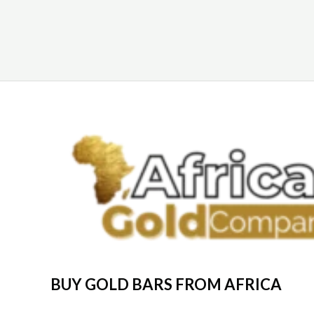
BUY GOLD BARS FROM AFRICA