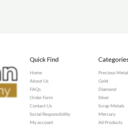
Quick Find
Categorie
Home
Precious Meta
About Us
Gold
FAQs
Diamond
Order Form
Silver
Contact Us
Scrap Metals
Social Responsibility
Mercury
My account
All Products