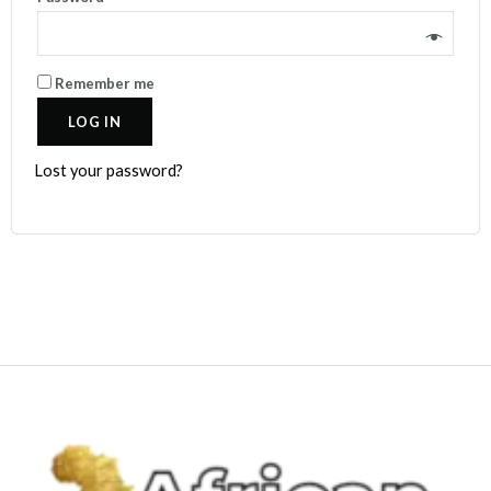
Remember me
LOG IN
Lost your password?