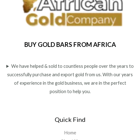
BUY GOLD BARS FROM AFRICA
We have helped & sold to countless people over the years to
successfully purchase and export gold from us. With our years
of experience in the gold business, we are in the perfect
position to help you.
Quick Find
Home