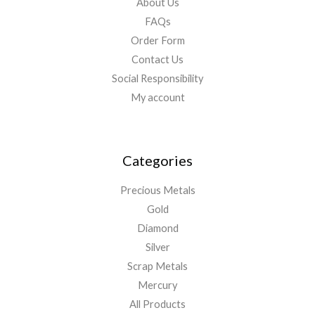
About Us
FAQs
Order Form
Contact Us
Social Responsibility
My account
Categories
Precious Metals
Gold
Diamond
Silver
Scrap Metals
Mercury
All Products