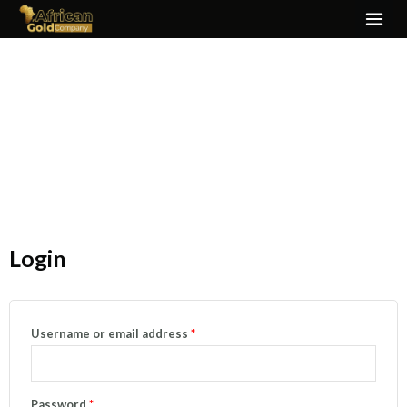
Skip
MAI
to
ME
content
My Account
Login
Required
Required
Username or email address
*
Password
*