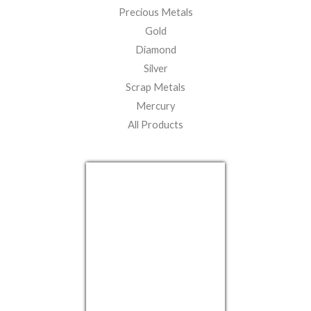
Precious Metals
Gold
Diamond
Silver
Scrap Metals
Mercury
All Products