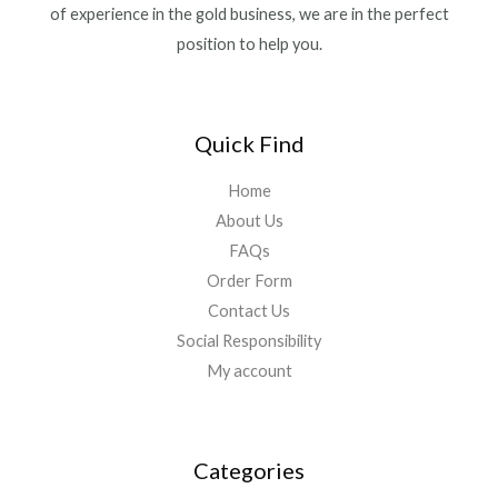
of experience in the gold business, we are in the perfect
position to help you.
Quick Find
Home
About Us
FAQs
Order Form
Contact Us
Social Responsibility
My account
Categories