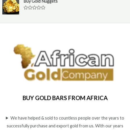
Buy Gold Nuggets
t
e
o
d
f
0
R
5
o
a
u
t
t
e
o
d
f
0
5
o
u
t
o
f
5
BUY GOLD BARS FROM AFRICA
We have helped & sold to countless people over the years to
successfully purchase and export gold from us. With our years