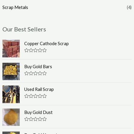
Scrap Metals
(4)
Our Best Sellers
Copper Cathode Scrap
R
a
t
Buy Gold Bars
e
d
0
R
o
a
u
t
Used Rail Scrap
t
e
o
d
f
0
R
5
o
a
u
t
Buy Gold Dust
t
e
o
d
f
0
R
5
o
a
u
t