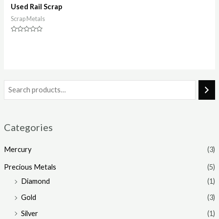
Used Rail Scrap
Scrap Metals
Rated
0
out
of
5
Categories
Mercury
(3)
Precious Metals
(5)
Diamond
(1)
Gold
(3)
Silver
(1)