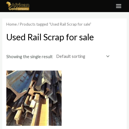
Skip
MAI
to
ME
content
Home
/ Products tagged “Used Rail Scrap for sale”
Used Rail Scrap for sale
Showing the single result