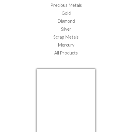
Precious Metals
Gold
Diamond
Silver
Scrap Metals
Mercury
All Products