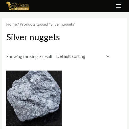
Skip
MAI
to
ME
content
Home
/ Products tagged “Silver nuggets”
Silver nuggets
Showing the single result