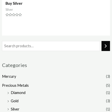
Buy Silver
Silver
Rated
0
out
of
5
Categories
Mercury
(3)
Precious Metals
(5)
Diamond
(1)
Gold
(3)
Silver
(1)