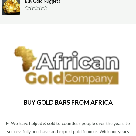
Buy Gold Nuggets
t
e
o
d
f
0
R
5
o
a
u
t
t
e
o
d
f
0
5
o
u
t
o
f
5
BUY GOLD BARS FROM AFRICA
We have helped & sold to countless people over the years to
successfully purchase and export gold from us. With our years