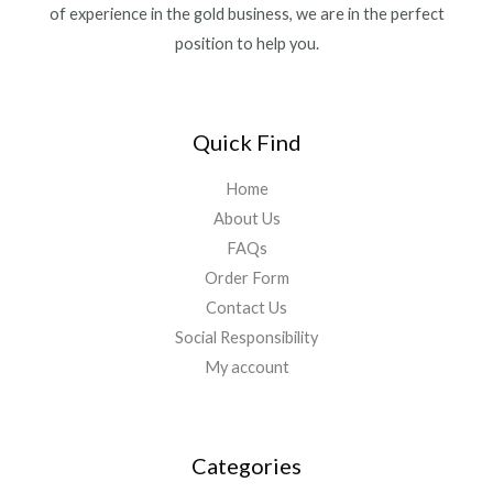
of experience in the gold business, we are in the perfect
position to help you.
Quick Find
Home
About Us
FAQs
Order Form
Contact Us
Social Responsibility
My account
Categories