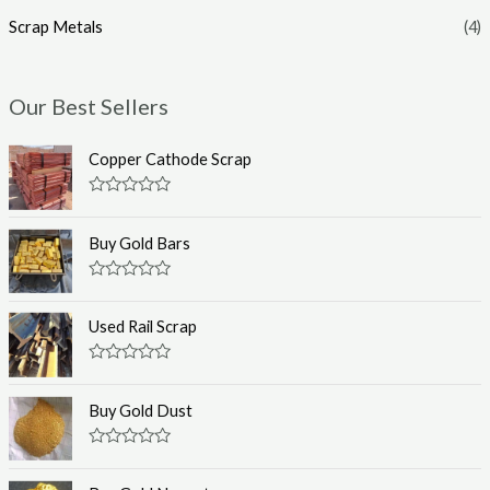
Scrap Metals
(4)
Our Best Sellers
Copper Cathode Scrap
R
a
t
Buy Gold Bars
e
d
0
R
o
a
u
t
Used Rail Scrap
t
e
o
d
f
0
R
5
o
a
u
t
Buy Gold Dust
t
e
o
d
f
0
R
5
o
a
u
t