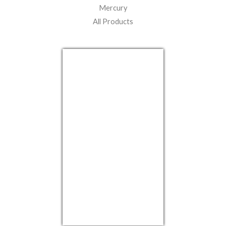
Mercury
All Products
USD/EUR
Currency.Wiki