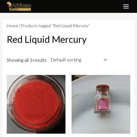
Skip
MAI
to
ME
content
Home
/ Products tagged “Red Liquid Mercury”
Red Liquid Mercury
Showing all 3 results