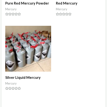
Pure Red Mercury Powder
Red Mercury
Mercury
Mercury
Rated
Rated
0
0
out
out
of
of
5
5
Silver Liquid Mercury
Mercury
Rated
0
out
of
5