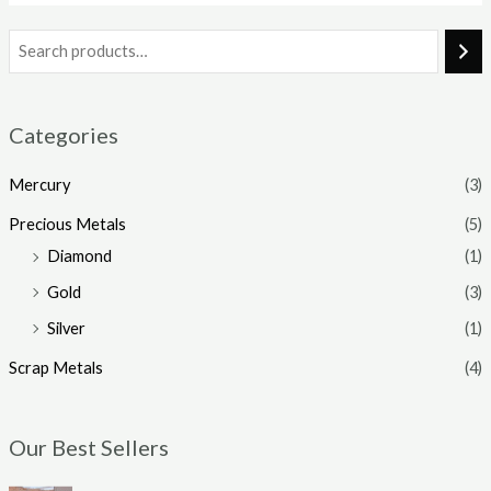
Categories
Mercury
(3)
Precious Metals
(5)
Diamond
(1)
Gold
(3)
Silver
(1)
Scrap Metals
(4)
Our Best Sellers