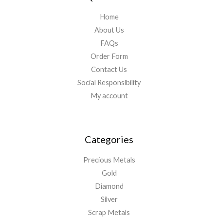
Home
About Us
FAQs
Order Form
Contact Us
Social Responsibility
My account
Categories
Precious Metals
Gold
Diamond
Silver
Scrap Metals