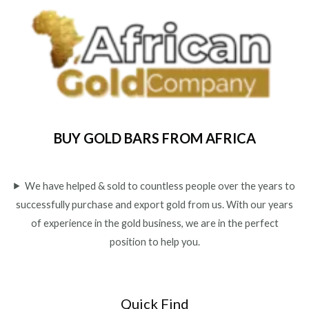
u
t
o
f
5
BUY GOLD BARS FROM AFRICA
We have helped & sold to countless people over the years to
successfully purchase and export gold from us. With our years
of experience in the gold business, we are in the perfect
position to help you.
Quick Find