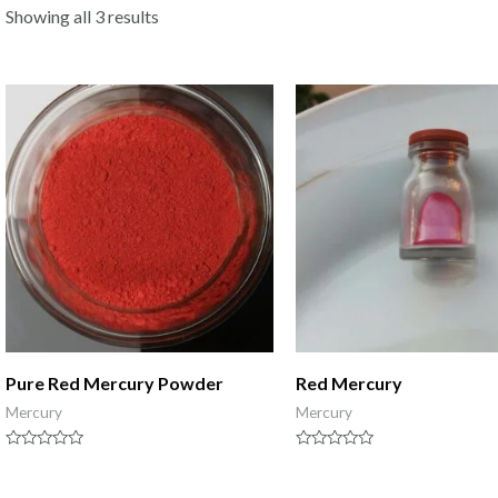
Showing all 3 results
Pure Red Mercury Powder
Red Mercury
Mercury
Mercury
Rated
Rated
0
0
out
out