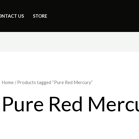
ONTACT US
STORE
Home
/ Products tagged “Pure Red Mercury”
Pure Red Merc