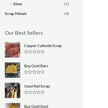
Silver
(1)
Scrap Metals
(4)
Our Best Sellers
Copper Cathode Scrap
R
a
t
Buy Gold Bars
e
d
0
R
o
a
u
t
Used Rail Scrap
t
e
o
d
f
0
R
5
o
a
u
t
Buy Gold Dust