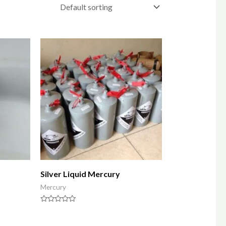
Silver Liquid Mercury
Mercury
Rated
0
out