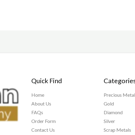
of
of
5
5
Quick Find
Categorie
Home
Precious Meta
About Us
Gold
FAQs
Diamond
Order Form
Silver
Contact Us
Scrap Metals