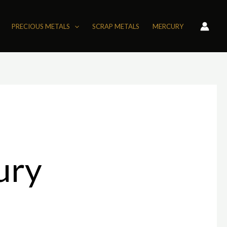
PRECIOUS METALS
SCRAP METALS
MERCURY
ury