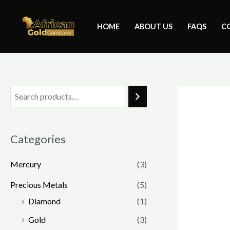
Skip
to
HOME
ABOUT US
FAQS
C
content
Categories
Mercury
(3)
Precious Metals
(5)
Diamond
(1)
Gold
(3)