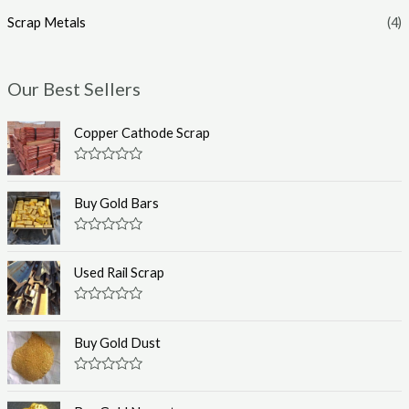
Scrap Metals
(4)
Our Best Sellers
Copper Cathode Scrap
R
a
t
Buy Gold Bars
e
d
0
R
o
a
u
t
Used Rail Scrap
t
e
o
d
f
0
R
5
o
a
u
t
Buy Gold Dust
t
e
o
d
f
0
R
5
o
a
u
t