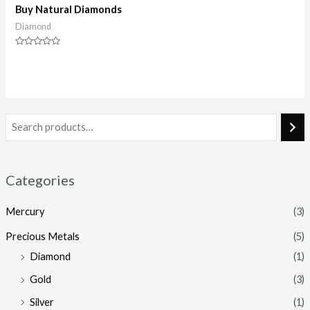
Buy Natural Diamonds
Diamond
Rated
0
out
of
5
Categories
Mercury
(3)
Precious Metals
(5)
Diamond
(1)
Gold
(3)
Silver
(1)