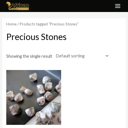
Skip
MAI
to
ME
content
Home
/ Products tagged “Precious Stones”
Precious Stones
Showing the single result