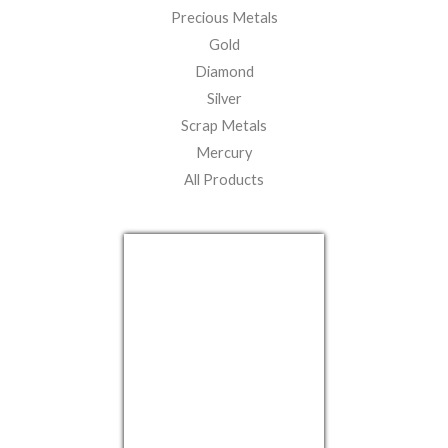
Precious Metals
Gold
Diamond
Silver
Scrap Metals
Mercury
All Products