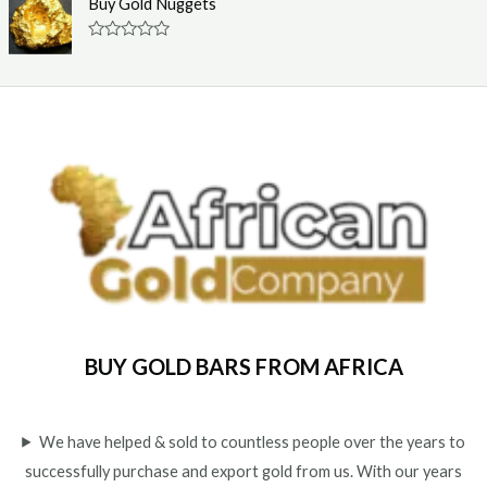
Buy Gold Nuggets
t
e
o
d
f
0
R
5
o
a
u
t
t
e
o
d
f
0
5
o
u
t
o
f
5
BUY GOLD BARS FROM AFRICA
We have helped & sold to countless people over the years to
successfully purchase and export gold from us. With our years