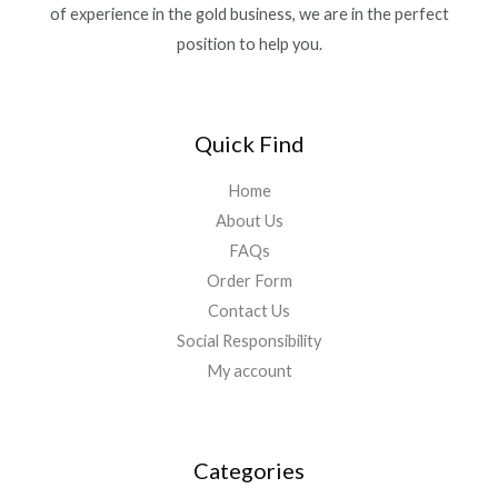
of experience in the gold business, we are in the perfect
position to help you.
Quick Find
Home
About Us
FAQs
Order Form
Contact Us
Social Responsibility
My account
Categories